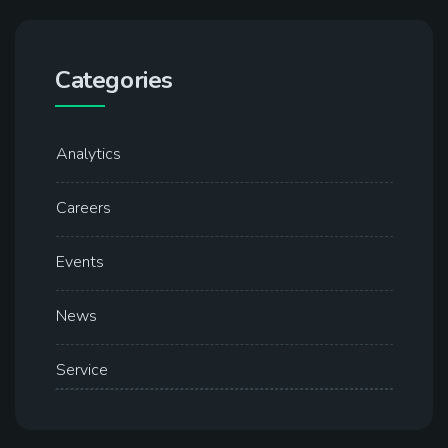
Categories
Analytics
Careers
Events
News
Service