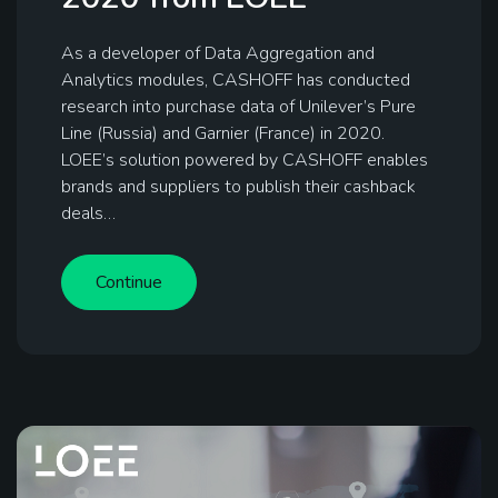
As a developer of Data Aggregation and
Analytics modules, CASHOFF has conducted
research into purchase data of Unilever’s Pure
Line (Russia) and Garnier (France) in 2020.
LOEE’s solution powered by CASHOFF enables
brands and suppliers to publish their cashback
deals…
Continue