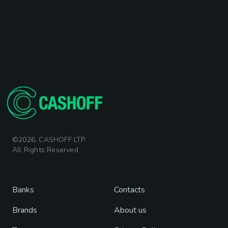
©2026. CASHOFF LTP.
All Rights Reserved
Banks
Contacts
Brands
About us