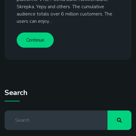
Skrepka, Yepy and others. The cumulative
audience totals over 6 million customers. The
users can enjoy…
Continue
Search