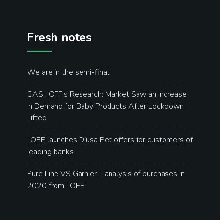
Fresh notes
We are in the semi-final
CASHOFF’s Research: Market Saw an Increase
in Demand for Baby Products After Lockdown
Lifted
LOEE launches Diusa Pet offers for customers of
leading banks
Pure Line VS Garnier – analysis of purchases in
2020 from LOEE