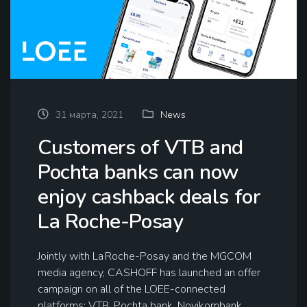
31 марта, 2021
News
Customers of VTB and
Pochta banks can now
enjoy cashback deals for
La Roche-Posay
Jointly with La Roche-Posay and the MGCOM
media agency, CASHOFF has launched an offer
campaign on all of the LOEE-connected
platforms: VTB, Pochta bank, Novikombank,