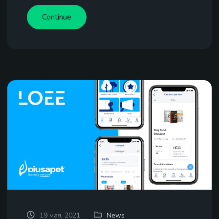
Continue
19 мая, 2021
News