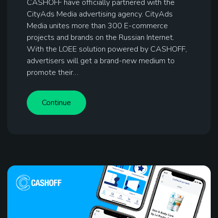
CASHOFF have officially partnered with the
CityAds Media advertising agency. CityAds
Media unites more than 300 E-commerce
projects and brands on the Russian Internet.
With the LOEE solution powered by CASHOFF,
advertisers will get a brand-new medium to
promote their…
Continue