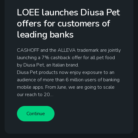
LOEE launches Diusa Pet
offers for customers of
leading banks
CASHOFF and the ALLEVA trademark are jointly
launching a 7% cashback offer for all pet food
by Diusa Pet, an Italian brand.
Diusa Pet products now enjoy exposure to an
audience of more than 6 million users of banking
mobile apps. From June, we are going to scale
our reach to 20…
Continue