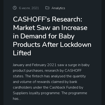
6 июля, 2021
Analytics
CASHOFF’s Research:
Market Saw an Increase
in Demand for Baby
Products After Lockdown
Lifted
January and February 2021 saw a surge in baby
product purchases, research by CASHOFF
states. The fintech has analysed the quantity
and volume of rewards claimed by bank
cardholders under the Cashback Funded by
Suppliers loyalty programme. The programme
has…