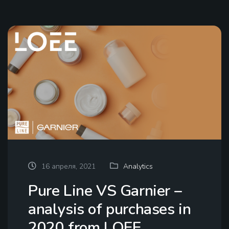
16 апреля, 2021
Analytics
Pure Line VS Garnier –
analysis of purchases in
2020 from LOEE