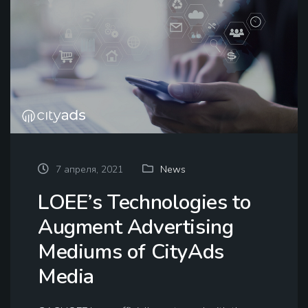
7 апреля, 2021
News
LOEE’s Technologies to
Augment Advertising
Mediums of CityAds
Media