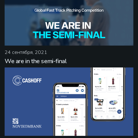
24 сентября, 2021
We are in the semi-final