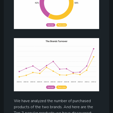
We have analyzed the number of purchased
products of the two brands. And here are the