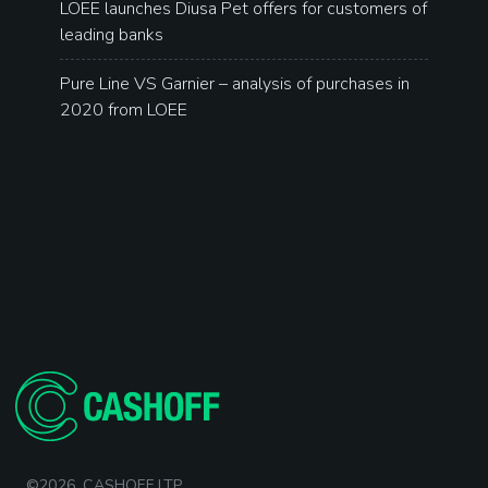
LOEE launches Diusa Pet offers for customers of
leading banks
Pure Line VS Garnier – analysis of purchases in
2020 from LOEE
©2026. CASHOFF LTP.