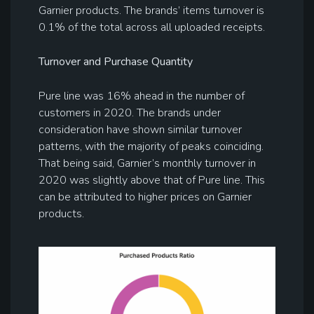
Garnier products. The brands’ items turnover is
0.1% of the total across all uploaded receipts.
Turnover and Purchase Quantity
Pure line was 16% ahead in the number of
customers in 2020. The brands under
consideration have shown similar turnover
patterns, with the majority of peaks coinciding.
That being said, Garnier’s monthly turnover in
2020 was slightly above that of Pure line. This
can be attributed to higher prices on Garnier
products.