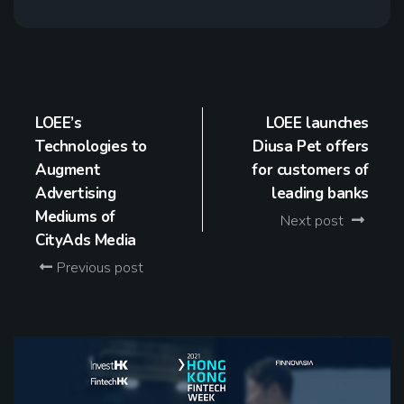
LOEE’s
LOEE launches
Technologies to
Diusa Pet offers
Augment
for customers of
Advertising
leading banks
Mediums of
Next post
CityAds Media
Previous post