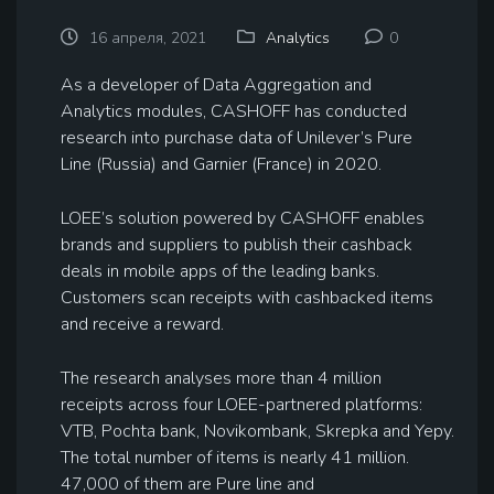
16 апреля, 2021
Analytics
0
As a developer of Data Aggregation and
Analytics modules, CASHOFF has conducted
research into purchase data of Unilever’s Pure
Line (Russia) and Garnier (France) in 2020.
LOEE’s solution powered by CASHOFF enables
brands and suppliers to publish their cashback
deals in mobile apps of the leading banks.
Customers scan receipts with cashbacked items
and receive a reward.
The research analyses more than 4 million
receipts across four LOEE-partnered platforms:
VTB, Pochta bank, Novikombank, Skrepka and Yepy.
The total number of items is nearly 41 million.
47,000 of them are Pure line and