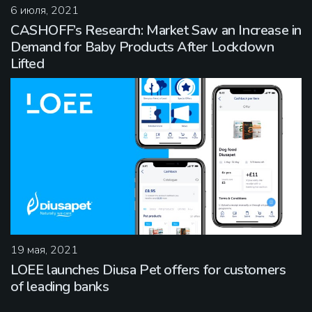
6 июля, 2021
CASHOFF’s Research: Market Saw an Increase in
Demand for Baby Products After Lockdown
Lifted
19 мая, 2021
LOEE launches Diusa Pet offers for customers
of leading banks