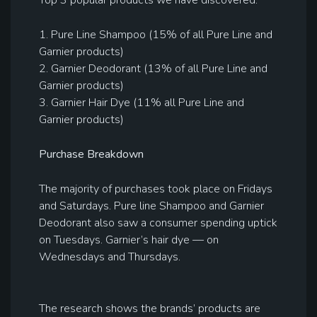
Top 3 popular products we have discovered:
1. Pure Line Shampoo (15% of all Pure Line and
Garnier products)
2. Garnier Deodorant (13% of all Pure Line and
Garnier products)
3. Garnier Hair Dye (11% all Pure Line and
Garnier products)
Purchase Breakdown
The majority of purchases took place on Fridays
and Saturdays. Pure line Shampoo and Garnier
Deodorant also saw a consumer spending uptick
on Tuesdays. Garnier’s hair dye — on
Wednesdays and Thursdays.
The research shows the brands’ products are