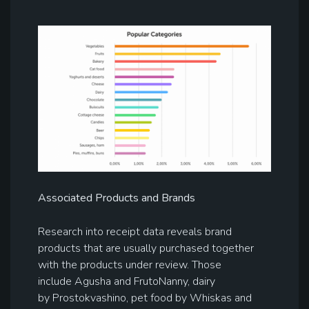
Associated Products and Brands
Research into receipt data reveals brand
products that are usually purchased together
with the products under review. Those
include Agusha and FrutoNanny, dairy
by Prostokvashino, pet food by Whiskas and