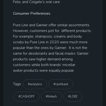
Felix, and Colgate’s oral care.
Consumer Preferences
Pure Line and Garnier offer similar assortments.
However, customers pot for different products.
For example, shampoos, creams and body
scrubs by Pure Line in 2020 were much more
popular than the ones by Garnier. It is not the
same for deodorants and facial masks: Garnier
products saw higher demand among
customers while both brands’ micellar
water products were equally popular.
Tags:
#analytics
#cashback
#CASHOFF
#fintech
#LOEE