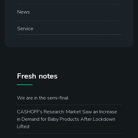
News
Service
Fresh notes
We are in the semi-final
CASHOFF’s Research: Market Saw an Increase
in Demand for Baby Products After Lockdown
Lifted