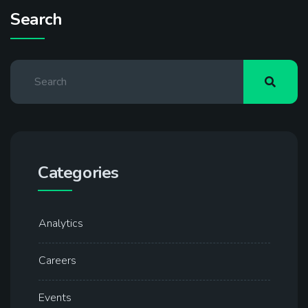
Search
Categories
Analytics
Careers
Events