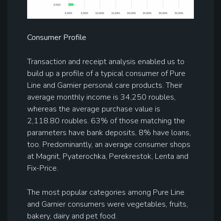
C
onsumer
Profile
Transaction and receipt analysis enabled us to
build up a profile of a typical consumer of Pure
Line and Garnier personal care products. Their
average monthly income is 34,250 roubles,
whereas the average purchase value is
2,118.80 roubles. 63% of those matching the
parameters have bank deposits, 8% have loans,
too. Predominantly, an average consumer shops
at Magnit, Pyaterochka, Perekrestok, Lenta and
Fix-Price.
The most popular categories among Pure Line
and Garnier consumers were vegetables, fruits,
bakery, dairy and pet food.