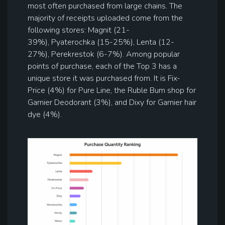
most often purchased from large chains. The
majority of receipts uploaded come from the
following stores: Magnit (21-
39%), Pyaterochka (15-25%), Lenta (12-
27%), Perekrestok (6-7%). Among popular
points of purchase, each of the Top 3 has a
unique store it was purchased from. It is Fix-
Price (4%) for Pure Line, the Ruble Bum shop for
Garnier Deodorant (3%), and Dixy for Garnier hair
dye (4%).