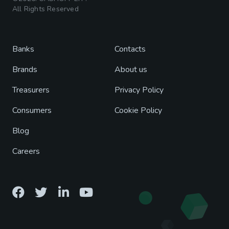
All Rights Reserved
Banks
Contacts
Brands
About us
Treasurers
Privacy Policy
Consumers
Cookie Policy
Blog
Careers