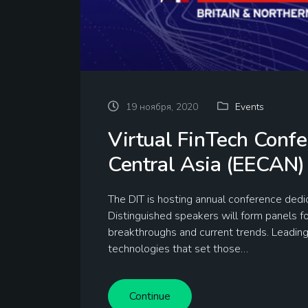
19 ноября, 2020
Events
Virtual FinTech Conf
Central Asia (EECAN)
The DIT is hosting annual conference de
Distinguished speakers will form panels f
breakthroughs and current trends. Leadin
technologies that set those…
Continue