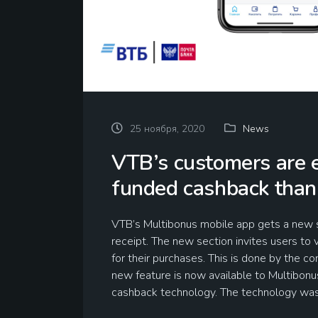
25 ноября, 2020
News
VTB’s customers are e
funded cashback than
VTB’s Multibonus mobile app gets a new s
receipt. The new section invites users to
for their purchases. This is done by the c
new feature is now available to Multibon
cashback technology. The technology w